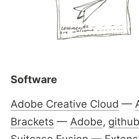
Software
Adobe Creative Cloud
—
Brackets
—
Adobe
,
githu
Suitcase Fusion
—
Extens