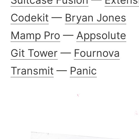
Codekit
—
Bryan Jones
Mamp Pro
—
Appsolute
Git Tower
—
Fournova
Transmit
—
Panic