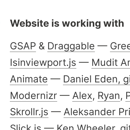
Website is working with
GSAP
&
Draggable
—
Gre
Isinviewport.js
—
Mudit A
Animate
—
Daniel Eden,
g
Modernizr
—
Alex
,
Ryan
,
P
Skrollr.js
—
Aleksander Pr
Slick.js
—
Ken Wheeler
,
gi