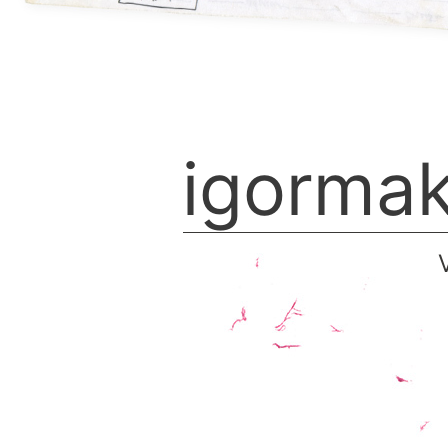
igorma