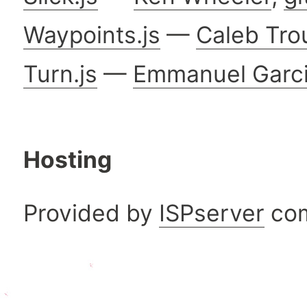
Waypoints.js
—
Caleb Tro
Turn.js
—
Emmanuel Garc
Hosting
Provided by
ISPserver
co