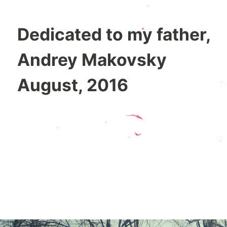
Dedicated to my father,
Andrey Makovsky
August, 2016