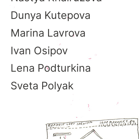
Dunya Kutepova
Marina Lavrova
Ivan Osipov
Lena Podturkina
Sveta Polyak