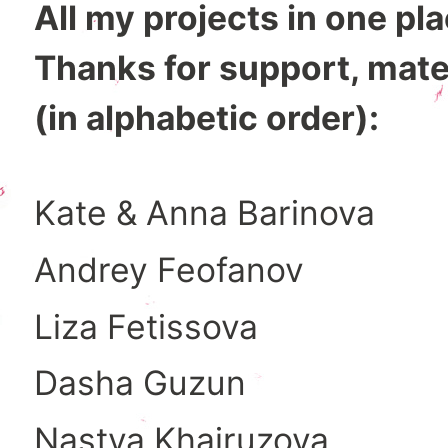
All my projects in one pl
Thanks for support, mate
(in alphabetic order):
Kate & Anna Barinova
Andrey Feofanov
Liza Fetissova
Dasha Guzun
Nastya Khairuzova