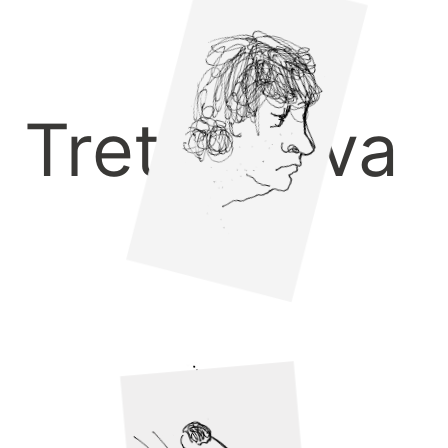
Tretyakova