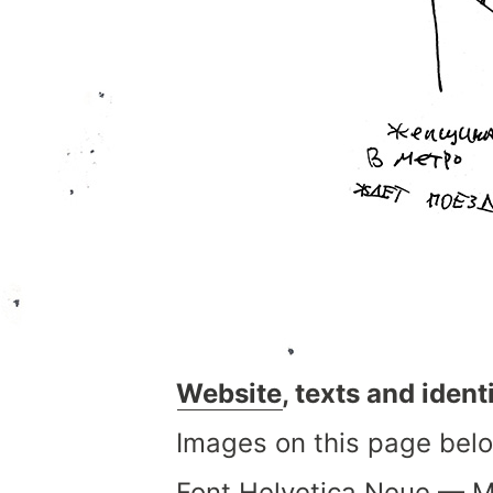
Website
, texts and iden
Images on this page belo
Font
Helvetica Neue
—
M