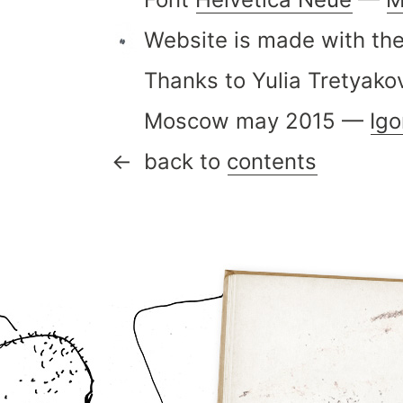
Website is made with the
Thanks to Yulia Tretyako
Moscow may 2015 —
Ig
back to
contents