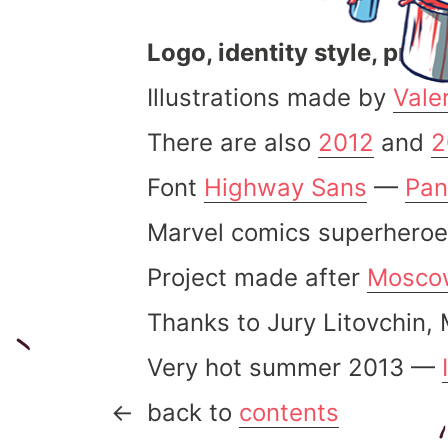
Logo, identity style, prep
Illustrations made by
Vale
There are also
2012
and
2
Font
Highway Sans
—
Pan
Marvel comics superheroe
Project made after
Mosco
Thanks to Jury Litovchin,
Very hot summer 2013 —
back to
contents