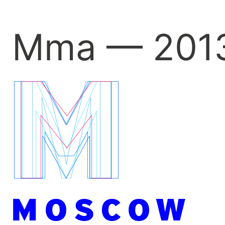
Mma — 201