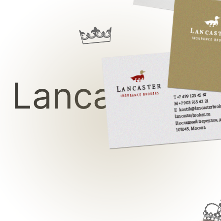
Lancaster