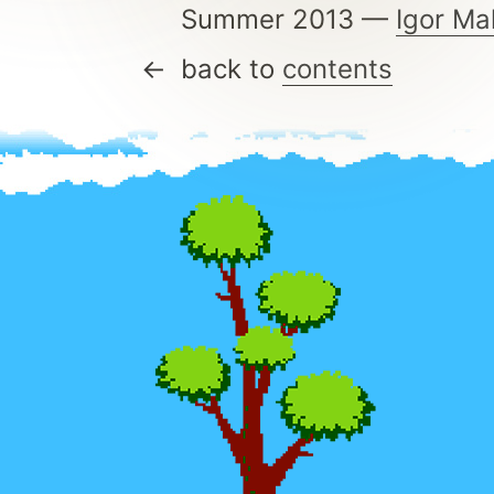
Summer 2013 —
Igor Ma
back to
contents