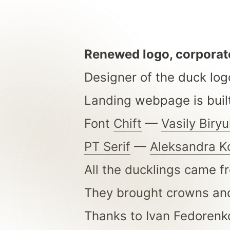
Renewed logo, corporate
Designer of the duck log
Landing webpage is buil
Font
Chift
—
Vasily Biry
PT Serif
—
Aleksandra K
All the ducklings came 
They brought crowns and 
Thanks to Ivan Fedorenk