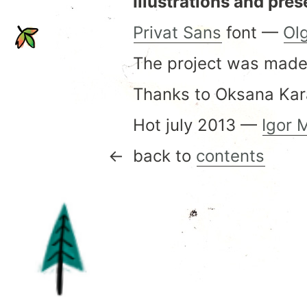
Illustrations and pres
Privat Sans
font —
Ol
The project was made
Thanks to Oksana Kara
Hot july 2013 —
Igor 
back to
contents