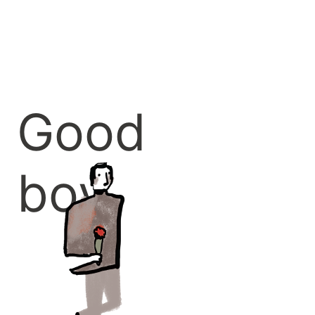
Good
boy