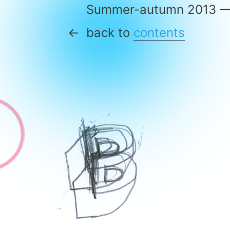
Summer-autumn 2013 
back to
contents