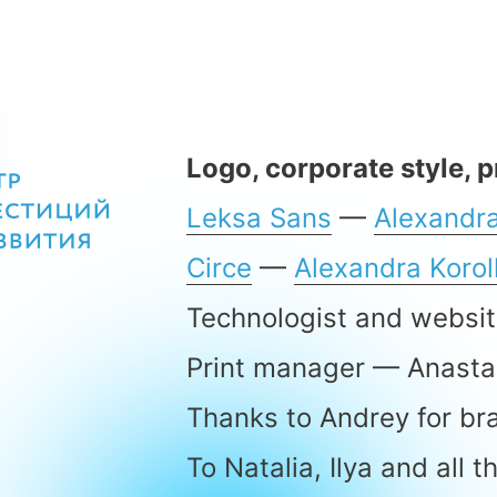
Logo, corporate style, 
Leksa Sans
—
Alexandra
Circe
—
Alexandra Koro
Technologist and websi
Print manager — Anasta
Thanks to Andrey for br
To Natalia, Ilya and all 