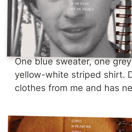
One blue sweater, one grey 
yellow-white striped shirt.
clothes from me and has ne