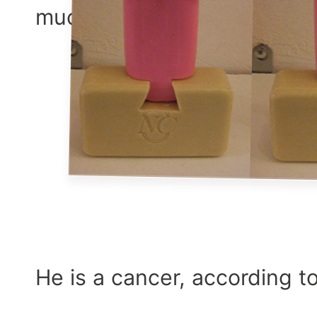
much”
He is a cancer, according t