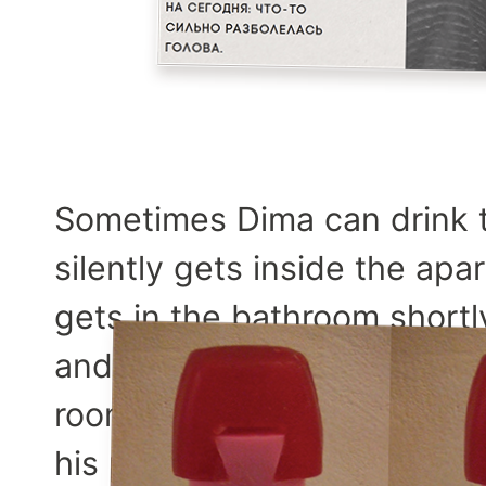
Sometimes Dima can drink
silently gets inside the ap
gets in the bathroom shortly
and sits there for some tim
room and lies in out bed, tu
his phrase for today sounds