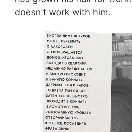
doesn't work with him.