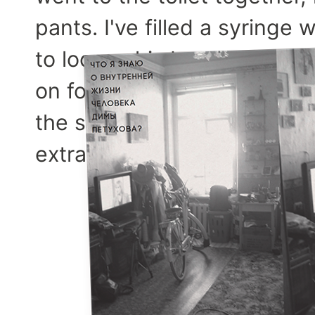
pants. I've filled a syring
to loosen his buttock. Then 
on four equal squares in m
the syringe in the top leftmo
extraordinary that time.