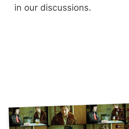
in our discussions.