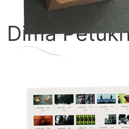
Dima Petuk