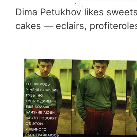
Dima Petukhov likes sweets
cakes — eclairs, profiterole