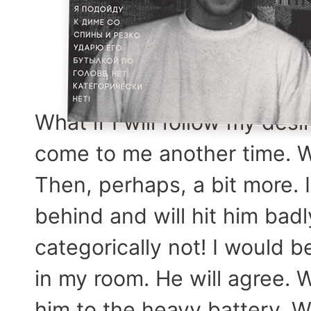
What if I will follow my des
come to me another time. We
Then, perhaps, a bit more. I
behind and will hit him badl
categorically not! I would b
in my room. He will agree. Wh
him to the heavy battery. W