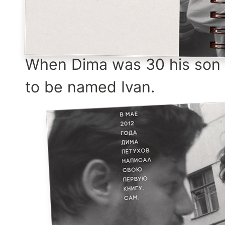
When Dima was 30 his son 
to be named Ivan.