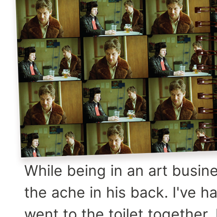
While being in an art busin
the ache in his back. I've h
went to the toilet together,