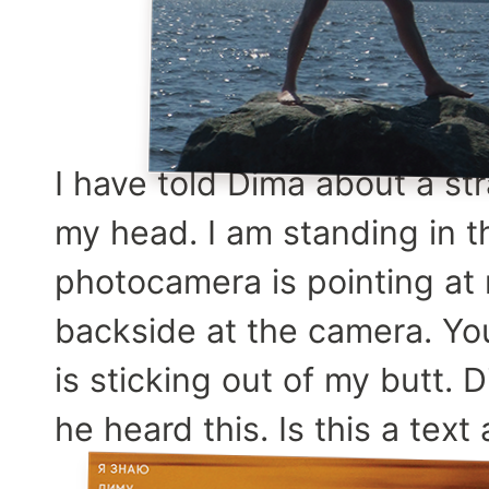
I have told Dima about a s
my head. I am standing in 
photocamera is pointing at
backside at the camera. Yo
is sticking out of my butt.
he heard this. Is this a tex