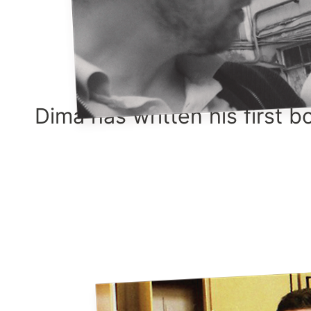
Dima has written his first b