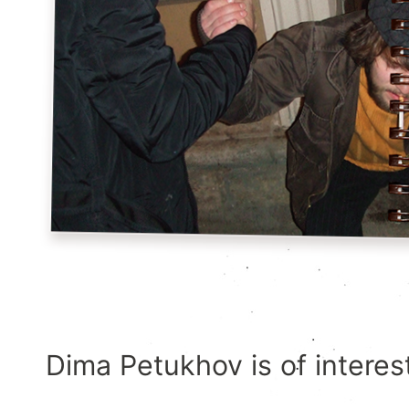
Dima Petukhov is of interest