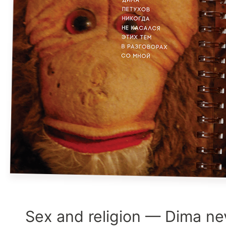
Sex and religion — Dima ne