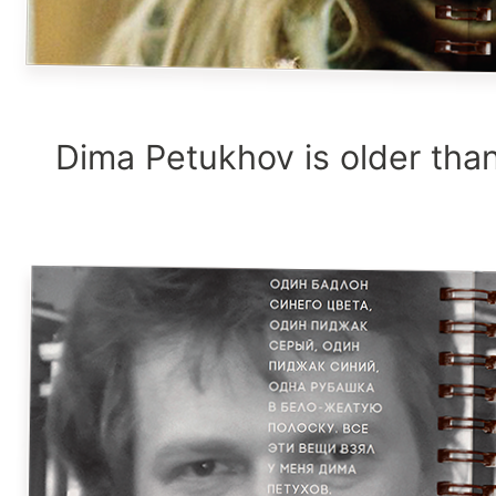
Dima Petukhov is older than