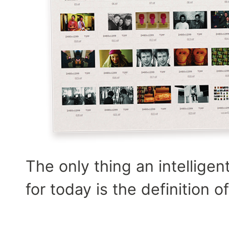
The only thing an intelligen
for today is the definition 