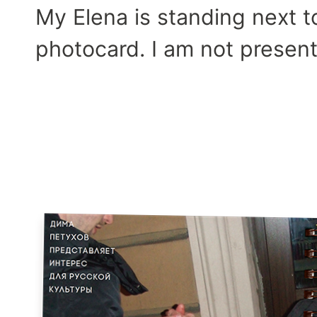
My Elena is standing next 
photocard. I am not presente