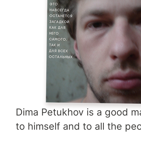
Dima Petukhov is a good man
to himself and to all the pe