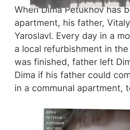
When Dima Petukhov has bo
apartment, his father, Vita
Yaroslavl. Every day in a 
a local refurbishment in t
was finished, father left Di
Dima if his father could co
in a communal apartment, t