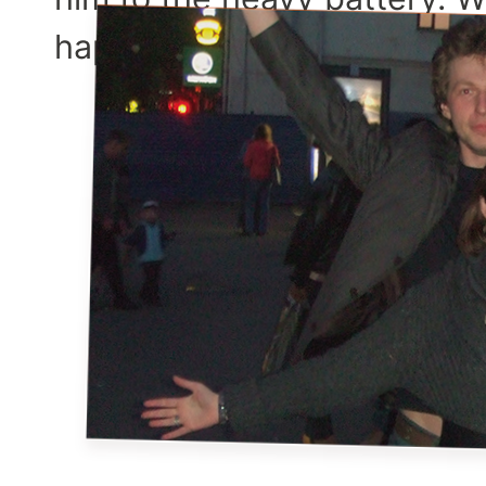
happen to our relationship,