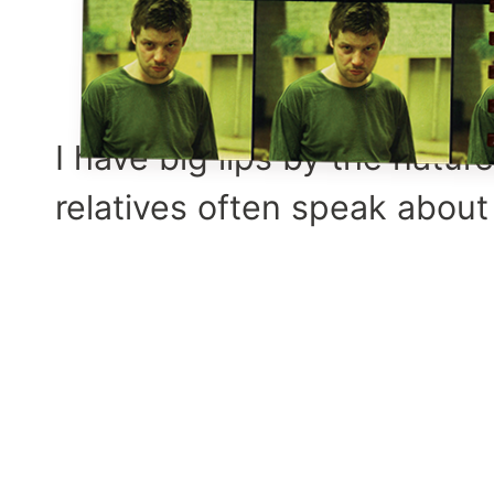
I have big lips by the natur
relatives often speak about 