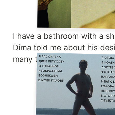
I have a bathroom with a sh
Dima told me about his desi
many times.