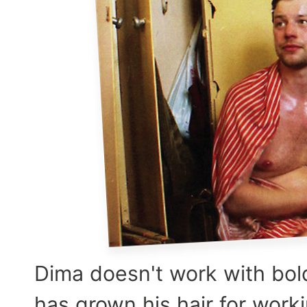
Dima doesn't work with bol
has grown his hair for work