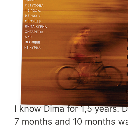
I know Dima for 1,5 years. 
7 months and 10 months wa