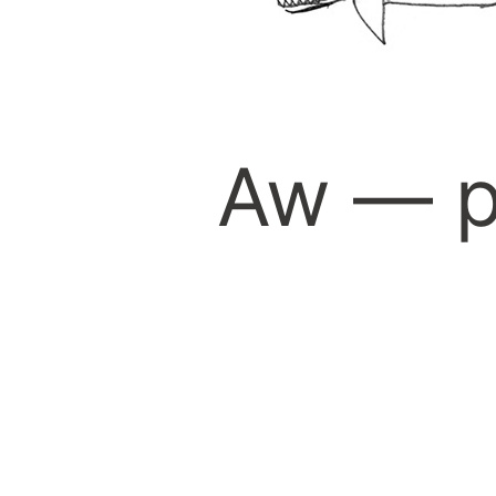
Aw — p