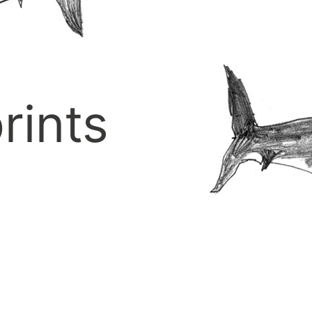
rints