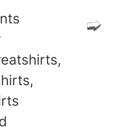
ints
r
eatshirts,
hirts,
irts
d