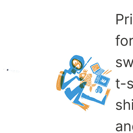
Pr
fo
sw
t-s
sh
an