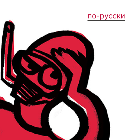
по-русски