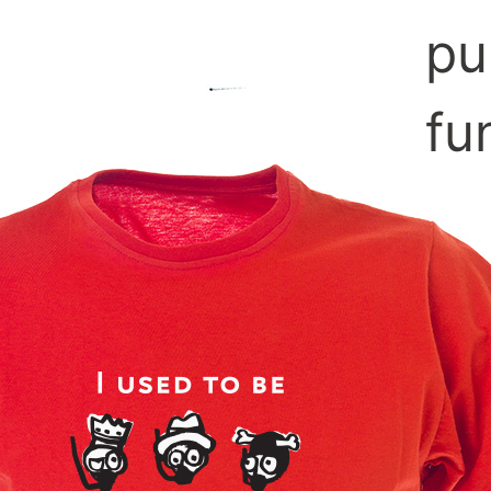
pu
fu