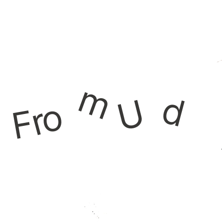
m
d
U
o
r
F