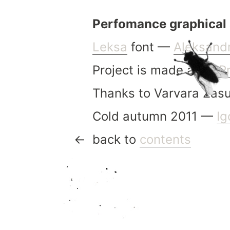
Perfomance graphical 
Leksa
font —
Aleksand
Project is made after
P
Thanks to Varvara Zasu
Cold autumn 2011 —
Ig
back to
contents