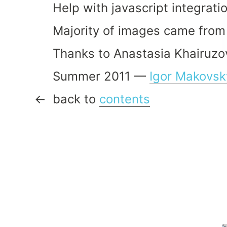
Help with javascript integrat
Majority of images came from
Thanks to Anastasia Khairuzov
Summer 2011 —
Igor Makovsk
back to
contents