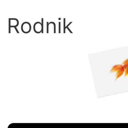
Rodnik