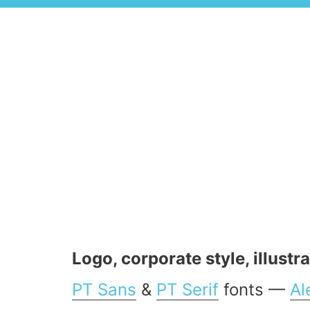
Logo, corporate style, illustr
PT Sans
&
PT Serif
fonts —
Al