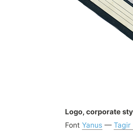
Logo, corporate sty
Font
Yanus
—
Tagir