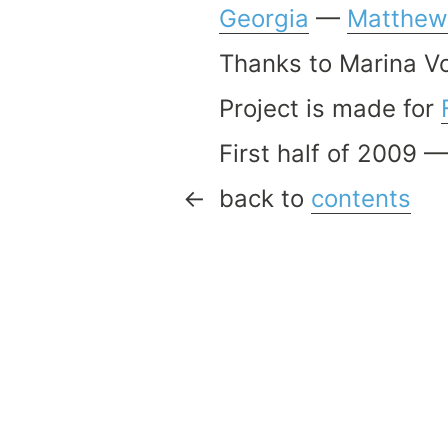
Georgia
—
Matthew
Thanks to Marina V
Project is made for
First half of 2009 
back to
contents