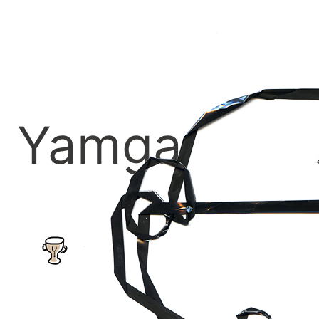
Yamga