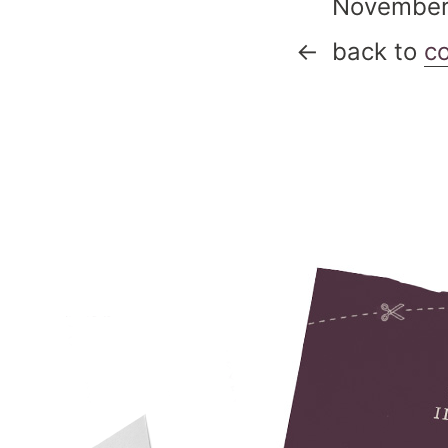
Novembe
back to
c