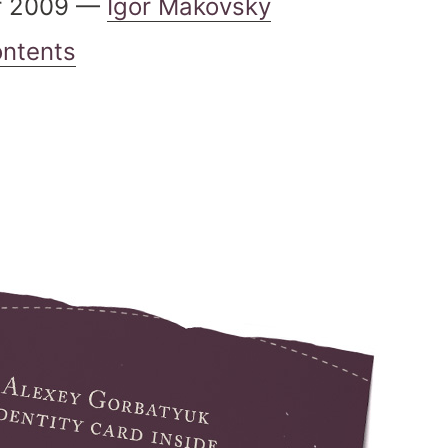
r 2009 —
Igor Makovsky
ontents