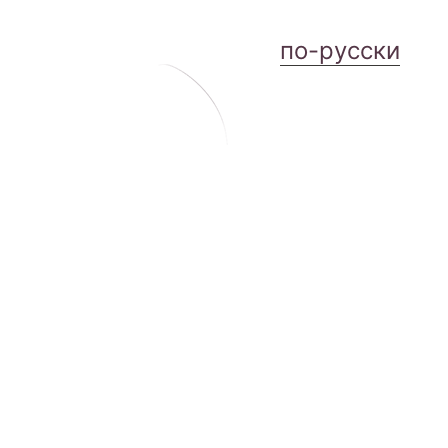
по-русски