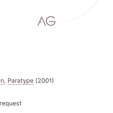
an
,
Paratype
(2001)
 request