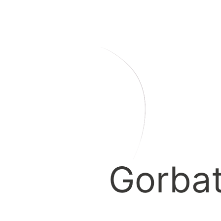
Gorba