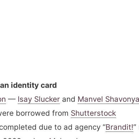
an identity card
on
—
Isay Slucker
and
Manvel Shavony
were borrowed from
Shutterstock
s completed due to ad agency “
Brandit!
”