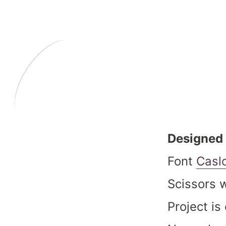
Designed 
Font
Casl
Scissors 
Project i